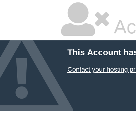
Ac
This Account ha
Contact your hosting pr