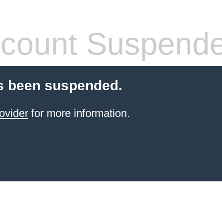
count Suspend
s been suspended.
ovider
for more information.